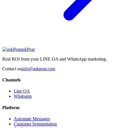
askPear
Real ROI from your LINE OA and WhatsApp marketing.
Contact us
info@askpear.com
Channels
Line OA
Whatsapp
Platform
Automate Messages
Customer Segmentation