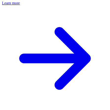
Learn more