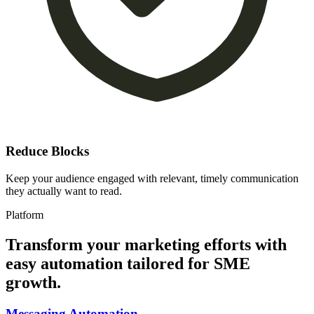
Reduce Blocks
Keep your audience engaged with relevant, timely communication
they actually want to read.
Platform
Transform your marketing efforts with
easy automation tailored for SME
growth.
Messaging Automation