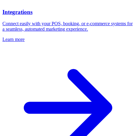
Integrations
Connect easily with your POS, booking, or e-commerce systems for
a seamless, automated marketing experience.
Learn more