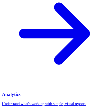
Analytics
Understand what's working with simple, visual reports.