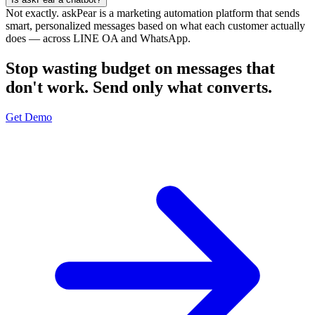
Not exactly. askPear is a marketing automation platform that sends
smart, personalized messages based on what each customer actually
does — across LINE OA and WhatsApp.
Stop wasting budget on messages that
don't work. Send only what converts.
Get Demo