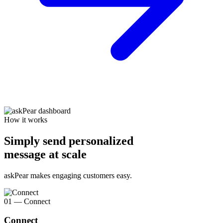
How it works
Simply send personalized
message at scale
askPear makes engaging customers easy.
01 — Connect
Connect