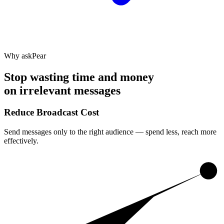
Why askPear
Stop wasting time and money
on irrelevant messages
Reduce Broadcast Cost
Send messages only to the right audience — spend less, reach more
effectively.