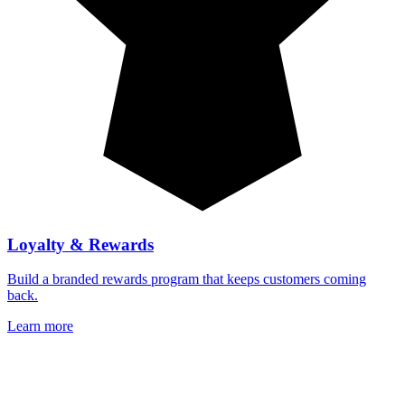
Loyalty & Rewards
Build a branded rewards program that keeps customers coming
back.
Learn more