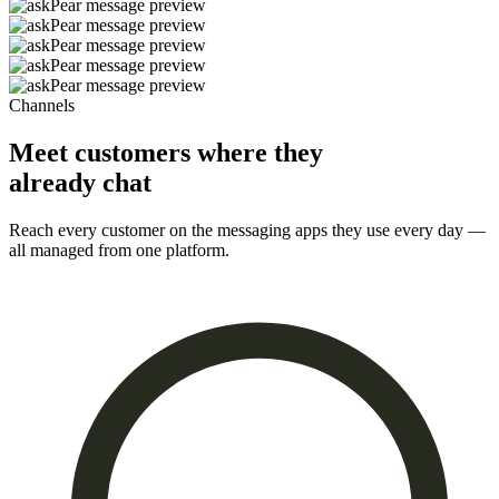
Channels
Meet customers where they
already chat
Reach every customer on the messaging apps they use every day —
all managed from one platform.