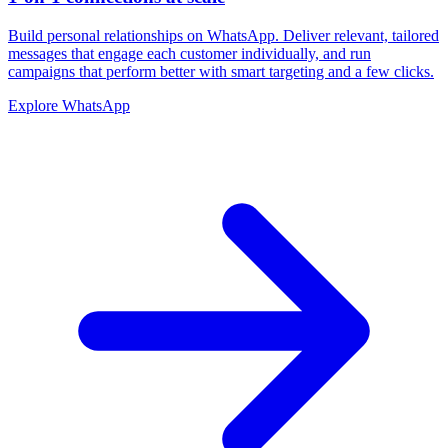
Build personal relationships on WhatsApp. Deliver relevant, tailored
messages that engage each customer individually, and run
campaigns that perform better with smart targeting and a few clicks.
Explore WhatsApp