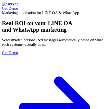
Get Demo
Marketing automation for LINE OA & WhatsApp
Real ROI on your
LINE OA
and WhatsApp marketing
Send smarter, personalized messages automatically based on what
each customer actually does.
Get Demo