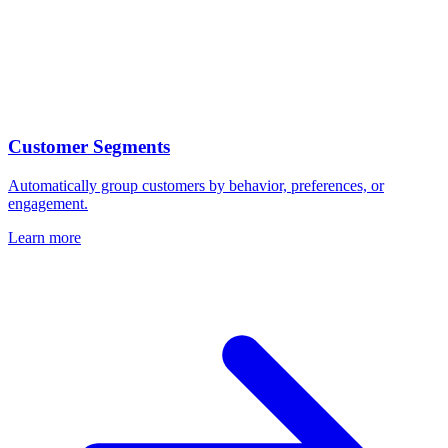
Customer Segments
Automatically group customers by behavior, preferences, or
engagement.
Learn more