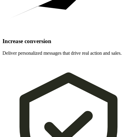
Increase conversion
Deliver personalized messages that drive real action and sales.