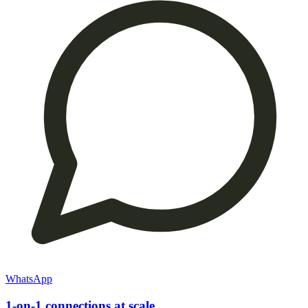
WhatsApp
1-on-1 connections at scale