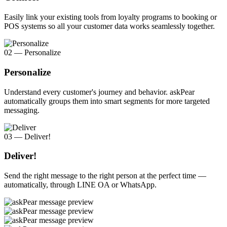
Easily link your existing tools from loyalty programs to booking or
POS systems so all your customer data works seamlessly together.
02 — Personalize
Personalize
Understand every customer's journey and behavior. askPear
automatically groups them into smart segments for more targeted
messaging.
03 — Deliver!
Deliver!
Send the right message to the right person at the perfect time —
automatically, through LINE OA or WhatsApp.