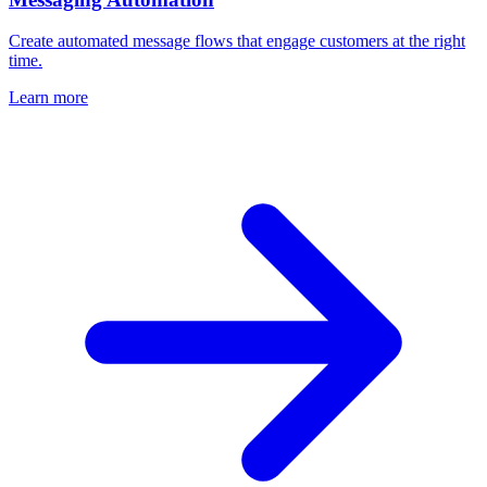
Create automated message flows that engage customers at the right
time.
Learn more