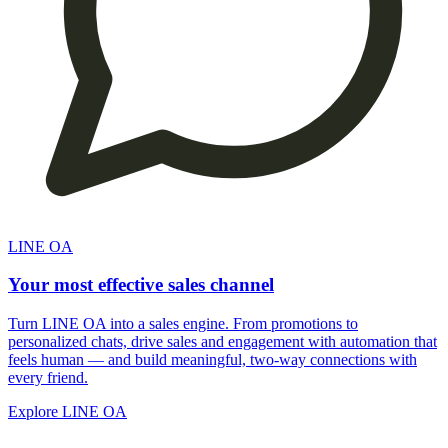
LINE OA
Your most effective sales channel
Turn LINE OA into a sales engine. From promotions to
personalized chats, drive sales and engagement with automation that
feels human — and build meaningful, two-way connections with
every friend.
Explore LINE OA