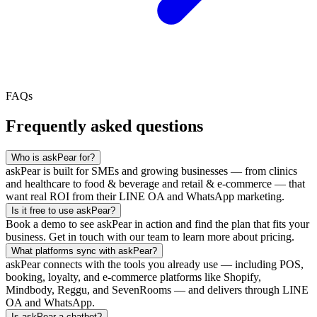
FAQs
Frequently asked questions
Who is askPear for?
askPear is built for SMEs and growing businesses — from clinics
and healthcare to food & beverage and retail & e-commerce — that
want real ROI from their LINE OA and WhatsApp marketing.
Is it free to use askPear?
Book a demo to see askPear in action and find the plan that fits your
business. Get in touch with our team to learn more about pricing.
What platforms sync with askPear?
askPear connects with the tools you already use — including POS,
booking, loyalty, and e-commerce platforms like Shopify,
Mindbody, Reggu, and SevenRooms — and delivers through LINE
OA and WhatsApp.
Is askPear a chatbot?